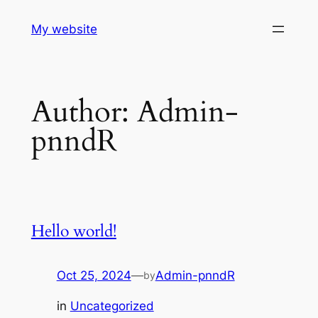
Skip
My website
to
content
Author:
Admin-
pnndR
Hello world!
Oct 25, 2024
—
Admin-pnndR
by
in
Uncategorized