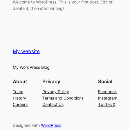
Welcome to WordPress. This is your first post. Edit or
delete it, then start writing!
My website
My WordPress Blog
About
Privacy
Social
Team
Privacy Policy
Facebook
History
Terms and Conditions
Instagram
Careers
Contact Us
Twitter/X
Designed with
WordPress